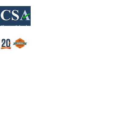
Login/Sign up
Charter Schools Accounting