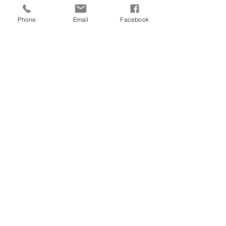
Phone
Email
Facebook
Our Recent Posts
Archive
Tags
©2018 by CSA