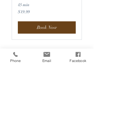
45 min
19.99
$19.99
US
dollars
Book Now
Phone
Email
Facebook