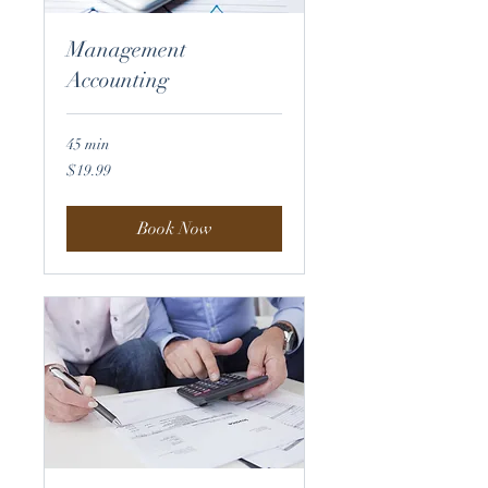
Management
Accounting
45 min
19.99
$19.99
US
dollars
Book Now