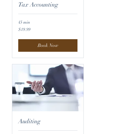
Tax Accounting
45 min
19.99
$19.99
US
dollars
Book Now
Auditing