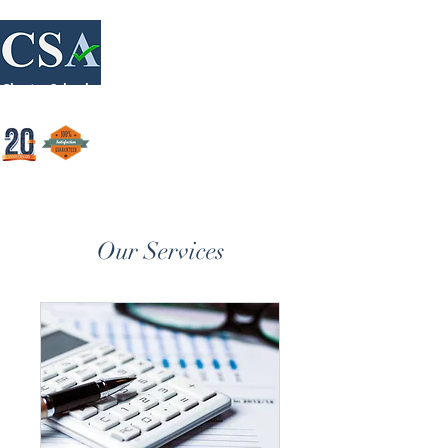
Login/Sign up
Charter Schools Accounting
Our Services