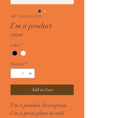
SKU: 364115376135191
I'm a product
Price
$10.00
Color
*
Quantity
*
Add to Cart
I'm a product description. 
I'm a great place to add 