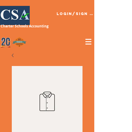
Login/Sign up
Charter Schools Accounting